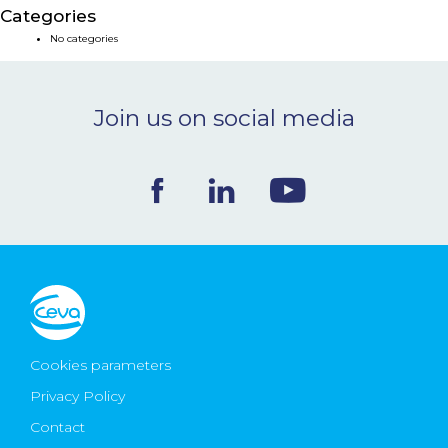
Categories
NEWS & EVENTS
No categories
BLOG
Join us on social media
CONTACT
Ceva Worldwide
Cookies parameters
Privacy Policy
Contact