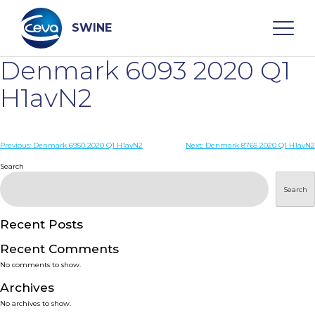
Skip
to
content
SWINE
Denmark 6093 2020 Q1
Search
H1avN2
WHO ARE WE
Post
Previous:
Denmark 6950 2020 Q1 H1avN2
Next:
Denmark 8765 2020 Q1 H1avN2
navigation
Search
DISEASES
Search
PRODUCTS
Recent Posts
Recent Comments
SERVICES
No comments to show.
Archives
SMART SOLUTIONS
No archives to show.