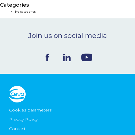
Categories
NEWS & EVENTS
No categories
BLOG
Join us on social media
CONTACT
Ceva Worldwide
Cookies parameters
Privacy Policy
Contact