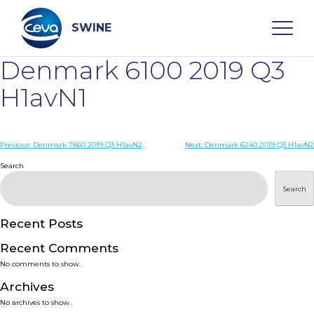
Skip
to
content
SWINE
Denmark 6100 2019 Q3
Search
H1avN1
WHO ARE WE
Post
Previous:
Denmark 7860 2019 Q3 H1avN2
Next:
Denmark 6240 2019 Q3 H1avN2
navigation
Search
DISEASES
Search
PRODUCTS
Recent Posts
Recent Comments
SERVICES
No comments to show.
Archives
SMART SOLUTIONS
No archives to show.