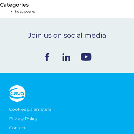
Categories
NEWS & EVENTS
No categories
BLOG
Join us on social media
CONTACT
Ceva Worldwide
Cookies parameters
Privacy Policy
Contact