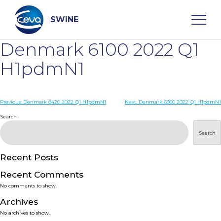
Skip
to
content
SWINE
Denmark 6100 2022 Q1
Search
H1pdmN1
WHO ARE WE
Post
Previous:
Denmark 8420 2022 Q1 H1pdmN1
Next:
Denmark 6360 2022 Q1 H1pdmN1
navigation
Search
DISEASES
Search
PRODUCTS
Recent Posts
Recent Comments
SERVICES
No comments to show.
Archives
SMART SOLUTIONS
No archives to show.