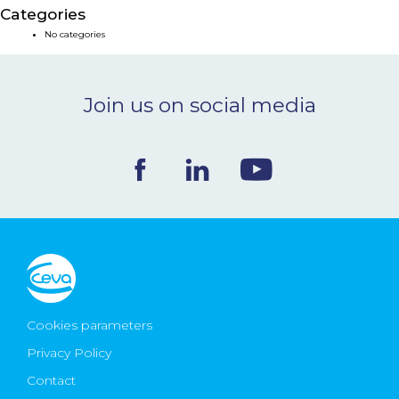
Categories
NEWS & EVENTS
No categories
BLOG
Join us on social media
CONTACT
Ceva Worldwide
Cookies parameters
Privacy Policy
Contact