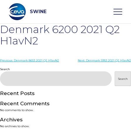
Skip
to
content
SWINE
Denmark 6200 2021 Q2
Search
H1avN2
WHO ARE WE
Post
Previous:
Denmark 8653 2021 Q2 H1avN2
Next:
Denmark 5953 2021 Q2 H1avN2
navigation
Search
DISEASES
Search
PRODUCTS
Recent Posts
Recent Comments
SERVICES
No comments to show.
Archives
SMART SOLUTIONS
No archives to show.