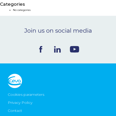
Categories
NEWS & EVENTS
No categories
BLOG
Join us on social media
CONTACT
Ceva Worldwide
Cookies parameters
Privacy Policy
Contact