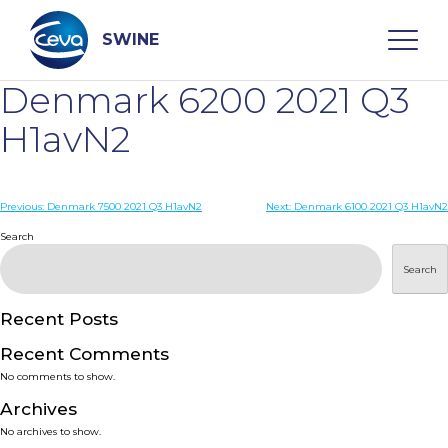
Skip
to
content
SWINE
Denmark 6200 2021 Q3
Search
H1avN2
WHO ARE WE
Post
Previous:
Denmark 7500 2021 Q3 H1avN2
Next:
Denmark 6100 2021 Q3 H1avN2
navigation
Search
DISEASES
Search
PRODUCTS
Recent Posts
Recent Comments
SERVICES
No comments to show.
Archives
SMART SOLUTIONS
No archives to show.