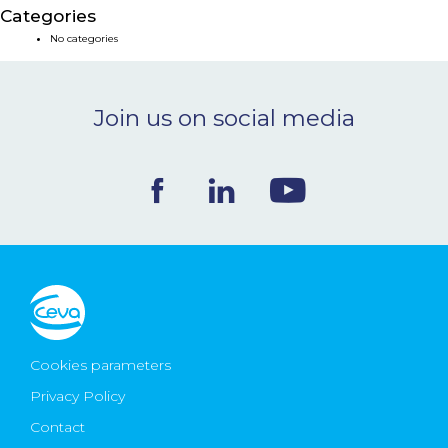
Categories
NEWS & EVENTS
No categories
BLOG
Join us on social media
CONTACT
Ceva Worldwide
Cookies parameters
Privacy Policy
Contact