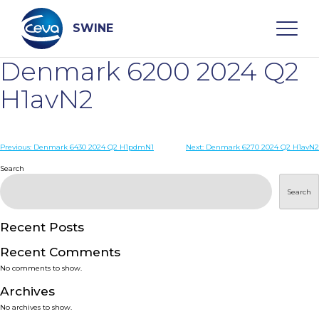
Skip
to
content
SWINE
Denmark 6200 2024 Q2
Search
H1avN2
WHO ARE WE
Post
Previous:
Denmark 6430 2024 Q2 H1pdmN1
Next:
Denmark 6270 2024 Q2 H1avN2
navigation
Search
DISEASES
Search
PRODUCTS
Recent Posts
Recent Comments
SERVICES
No comments to show.
Archives
SMART SOLUTIONS
No archives to show.