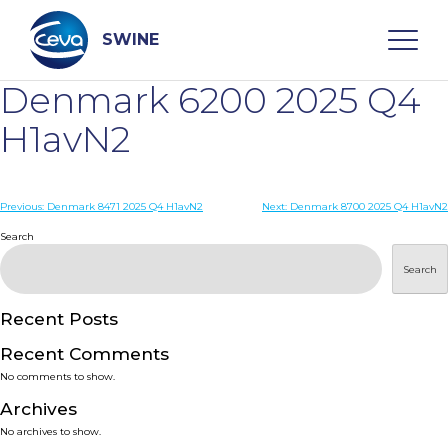
Skip
to
content
SWINE
Denmark 6200 2025 Q4
Search
H1avN2
WHO ARE WE
Post
Previous:
Denmark 8471 2025 Q4 H1avN2
Next:
Denmark 8700 2025 Q4 H1avN2
navigation
Search
DISEASES
Search
PRODUCTS
Recent Posts
Recent Comments
SERVICES
No comments to show.
Archives
SMART SOLUTIONS
No archives to show.