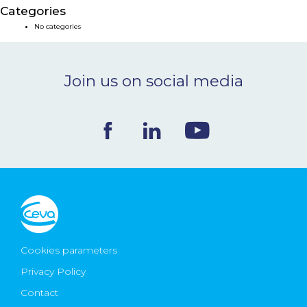
Categories
NEWS & EVENTS
No categories
BLOG
Join us on social media
CONTACT
Ceva Worldwide
Cookies parameters
Privacy Policy
Contact