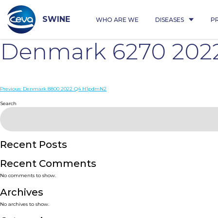
Skip
to
content
SWINE
WHO ARE WE
DISEASES
P
Denmark 6270 202
Post
Previous:
Denmark 8800 2022 Q4 H1pdmN2
navigation
Search
Recent Posts
Recent Comments
No comments to show.
Archives
No archives to show.