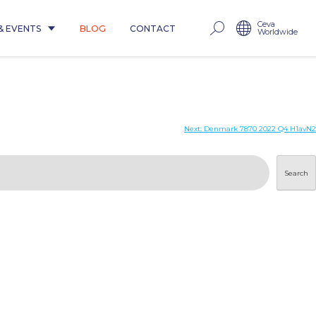
Ceva
& EVENTS
BLOG
CONTACT
Worldwide
Next:
Denmark 7870 2022 Q4 H1avN2
Search