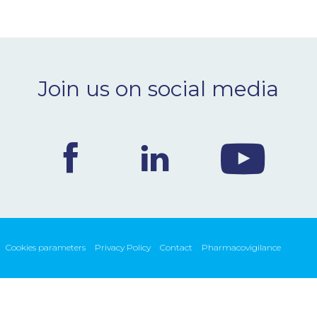
Join us on social media
Cookies parameters
Privacy Policy
Contact
Pharmacovigilance