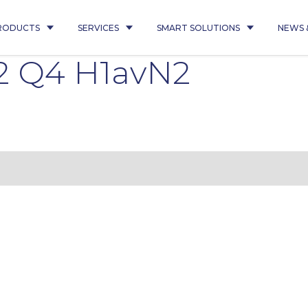
RODUCTS
SERVICES
SMART SOLUTIONS
NEWS 
2 Q4 H1avN2