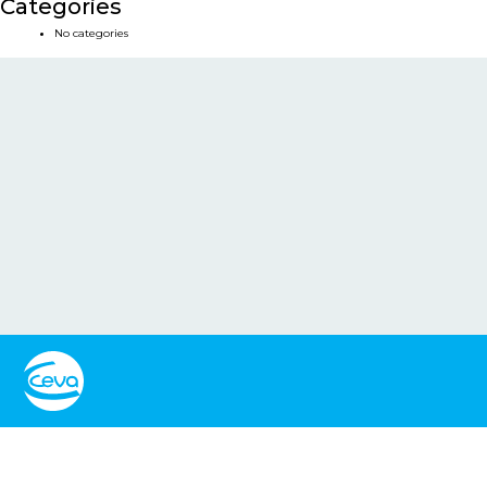
Categories
No categories