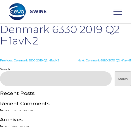
Skip
to
content
SWINE
Denmark 6330 2019 Q2
Search
H1avN2
WHO ARE WE
Post
Previous:
Denmark 6500 2019 Q2 H1avN2
Next:
Denmark 6880 2019 Q2 H1avN1
navigation
Search
DISEASES
Search
PRODUCTS
Recent Posts
Recent Comments
SERVICES
No comments to show.
Archives
SMART SOLUTIONS
No archives to show.