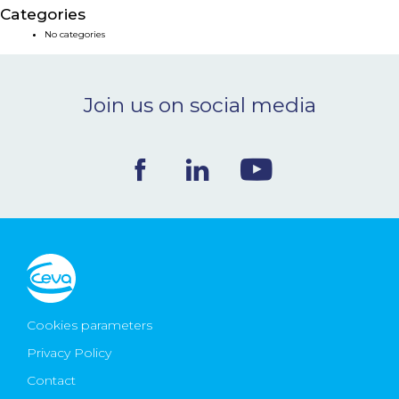
Categories
NEWS & EVENTS
No categories
BLOG
Join us on social media
CONTACT
Ceva Worldwide
Cookies parameters
Privacy Policy
Contact