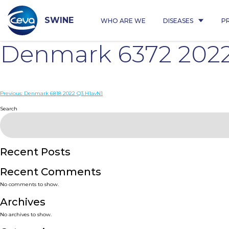
Skip
to
content
SWINE
WHO ARE WE
DISEASES
P
Denmark 6372 202
Post
Previous:
Denmark 6818 2022 Q3 H1avN1
navigation
Search
Recent Posts
Recent Comments
No comments to show.
Archives
No archives to show.