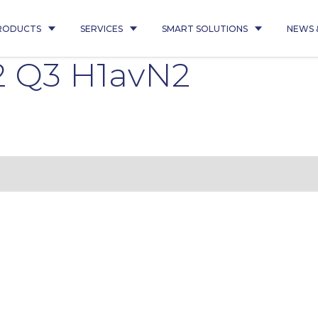
RODUCTS
SERVICES
SMART SOLUTIONS
NEWS 
2 Q3 H1avN2