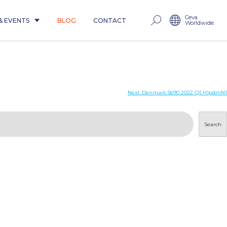
Ceva
& EVENTS
BLOG
CONTACT
Worldwide
Next:
Denmark 5690 2022 Q3 H1pdmN1
Search