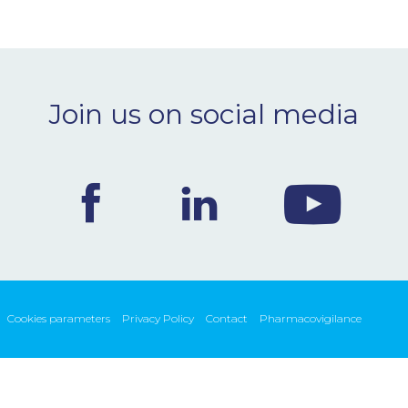
Join us on social media
Cookies parameters
Privacy Policy
Contact
Pharmacovigilance