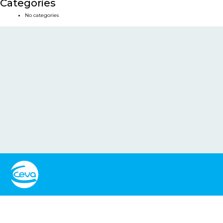
Categories
No categories