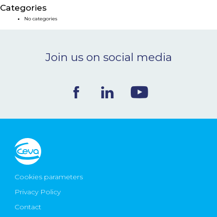
Categories
NEWS & EVENTS
No categories
BLOG
Join us on social media
CONTACT
Ceva Worldwide
Cookies parameters
Privacy Policy
Contact