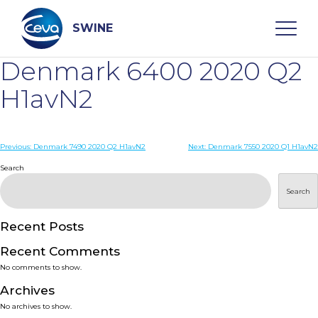
Skip
to
content
SWINE
Denmark 6400 2020 Q2
Search
H1avN2
WHO ARE WE
Post
Previous:
Denmark 7490 2020 Q2 H1avN2
Next:
Denmark 7550 2020 Q1 H1avN2
navigation
Search
DISEASES
Search
PRODUCTS
Recent Posts
Recent Comments
SERVICES
No comments to show.
Archives
SMART SOLUTIONS
No archives to show.