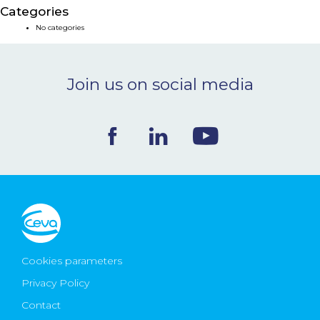
Categories
NEWS & EVENTS
No categories
BLOG
Join us on social media
CONTACT
Ceva Worldwide
Cookies parameters
Privacy Policy
Contact