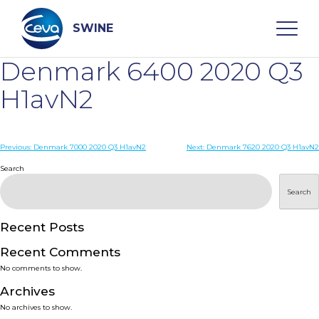
Skip
to
content
SWINE
Denmark 6400 2020 Q3
Search
H1avN2
WHO ARE WE
Post
Previous:
Denmark 7000 2020 Q3 H1avN2
Next:
Denmark 7620 2020 Q3 H1avN2
navigation
Search
DISEASES
Search
PRODUCTS
Recent Posts
Recent Comments
SERVICES
No comments to show.
Archives
SMART SOLUTIONS
No archives to show.