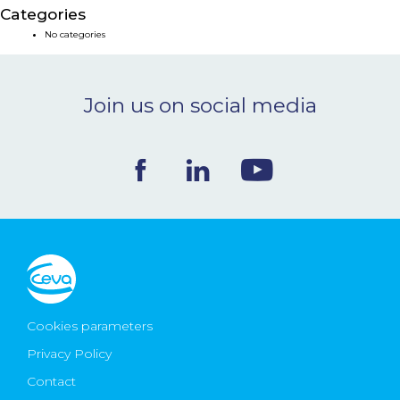
Categories
NEWS & EVENTS
No categories
BLOG
Join us on social media
CONTACT
Ceva Worldwide
Cookies parameters
Privacy Policy
Contact