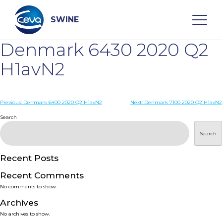
Skip
to
content
SWINE
Denmark 6430 2020 Q2
Search
H1avN2
WHO ARE WE
Post
Previous:
Denmark 6400 2020 Q2 H1avN2
Next:
Denmark 7100 2020 Q2 H1avN2
navigation
Search
DISEASES
Search
PRODUCTS
Recent Posts
Recent Comments
SERVICES
No comments to show.
Archives
SMART SOLUTIONS
No archives to show.