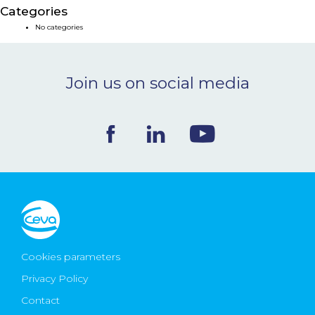
Categories
NEWS & EVENTS
No categories
BLOG
Join us on social media
CONTACT
Ceva Worldwide
Cookies parameters
Privacy Policy
Contact