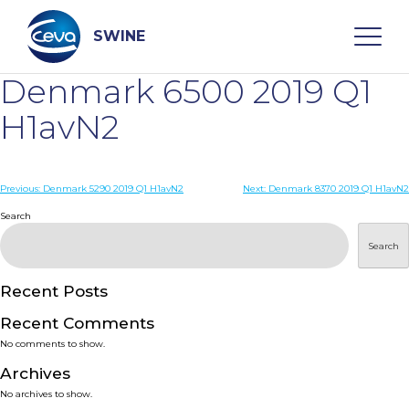
Skip
to
content
SWINE
Denmark 6500 2019 Q1
Search
H1avN2
WHO ARE WE
Post
Previous:
Denmark 5290 2019 Q1 H1avN2
Next:
Denmark 8370 2019 Q1 H1avN2
navigation
Search
DISEASES
Search
PRODUCTS
Recent Posts
Recent Comments
SERVICES
No comments to show.
Archives
SMART SOLUTIONS
No archives to show.