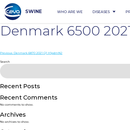
Skip
to
content
SWINE
WHO ARE WE
DISEASES
P
Denmark 6500 202
Post
Previous:
Denmark 6870 2021 Q1 H1pdmN2
navigation
Search
Recent Posts
Recent Comments
No comments to show.
Archives
No archives to show.