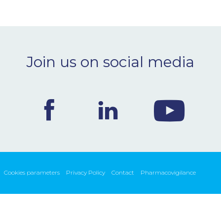
Join us on social media
Cookies parameters
Privacy Policy
Contact
Pharmacovigilance