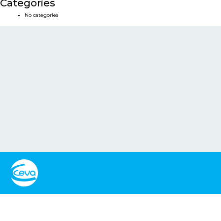
Categories
No categories