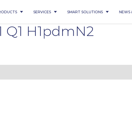
RODUCTS
SERVICES
SMART SOLUTIONS
NEWS 
1 Q1 H1pdmN2