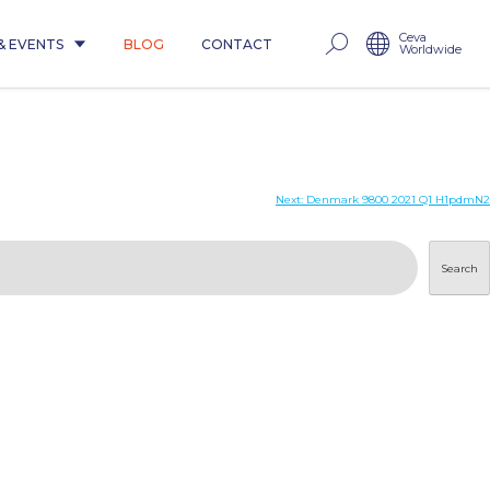
Ceva
& EVENTS
BLOG
CONTACT
Worldwide
Next:
Denmark 9800 2021 Q1 H1pdmN2
Search