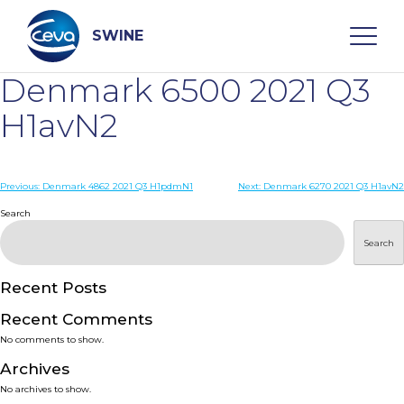
Skip
to
content
SWINE
Denmark 6500 2021 Q3
Search
H1avN2
WHO ARE WE
Post
Previous:
Denmark 4862 2021 Q3 H1pdmN1
Next:
Denmark 6270 2021 Q3 H1avN2
navigation
Search
DISEASES
Search
PRODUCTS
Recent Posts
Recent Comments
SERVICES
No comments to show.
Archives
SMART SOLUTIONS
No archives to show.