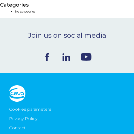
Categories
NEWS & EVENTS
No categories
BLOG
Join us on social media
CONTACT
Ceva Worldwide
Cookies parameters
Privacy Policy
Contact