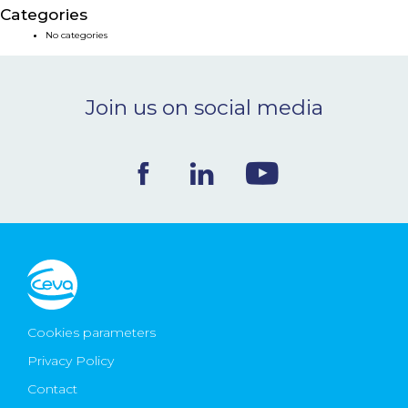
Categories
NEWS & EVENTS
No categories
BLOG
Join us on social media
CONTACT
Ceva Worldwide
Cookies parameters
Privacy Policy
Contact