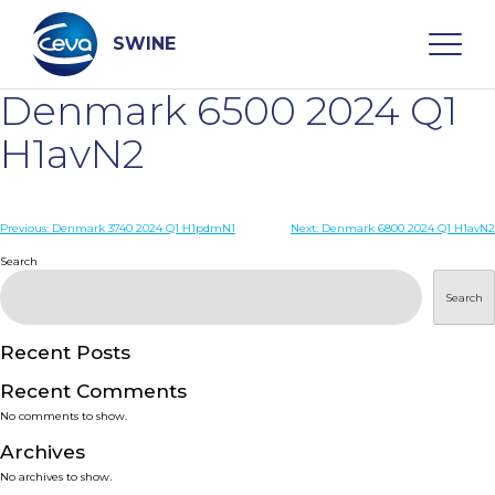
Skip
to
content
SWINE
Denmark 6500 2024 Q1
Search
H1avN2
WHO ARE WE
Post
Previous:
Denmark 3740 2024 Q1 H1pdmN1
Next:
Denmark 6800 2024 Q1 H1avN2
navigation
Search
DISEASES
Search
PRODUCTS
Recent Posts
Recent Comments
SERVICES
No comments to show.
Archives
SMART SOLUTIONS
No archives to show.