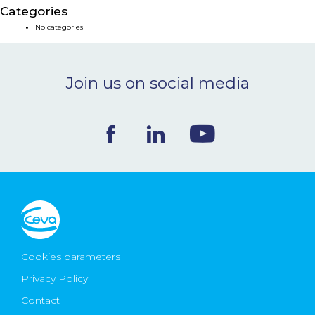
Categories
NEWS & EVENTS
No categories
BLOG
Join us on social media
CONTACT
Ceva Worldwide
Cookies parameters
Privacy Policy
Contact