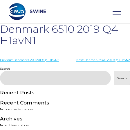
Skip
to
content
SWINE
Denmark 6510 2019 Q4
Search
H1avN1
WHO ARE WE
Post
Previous:
Denmark 6200 2019 Q4 H1avN2
Next:
Denmark 7870 2019 Q4 H1avN2
navigation
Search
DISEASES
Search
PRODUCTS
Recent Posts
Recent Comments
SERVICES
No comments to show.
Archives
SMART SOLUTIONS
No archives to show.