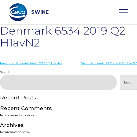
Skip
to
content
SWINE
Denmark 6534 2019 Q2
Search
H1avN2
WHO ARE WE
Post
Previous:
Denmark 6470 2019 Q2 H1avN2
Next:
Denmark 9500 2019 Q2 H1avN2
navigation
Search
DISEASES
Search
PRODUCTS
Recent Posts
Recent Comments
SERVICES
No comments to show.
Archives
SMART SOLUTIONS
No archives to show.