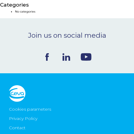
Categories
NEWS & EVENTS
No categories
BLOG
Join us on social media
CONTACT
Ceva Worldwide
Cookies parameters
Privacy Policy
Contact