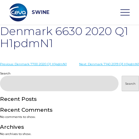
Skip
to
content
SWINE
Denmark 6630 2020 Q1
Search
H1pdmN1
WHO ARE WE
Post
Previous:
Denmark 7700 2020 Q1 H1pdmN1
Next:
Denmark 7140 2019 Q3 H1pdmN1
navigation
Search
DISEASES
Search
PRODUCTS
Recent Posts
Recent Comments
SERVICES
No comments to show.
Archives
SMART SOLUTIONS
No archives to show.