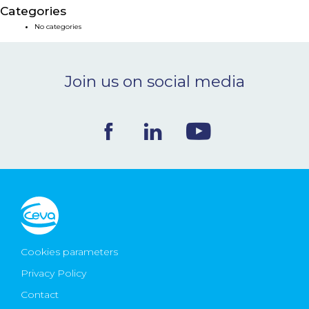
Categories
NEWS & EVENTS
No categories
BLOG
Join us on social media
CONTACT
Ceva Worldwide
Cookies parameters
Privacy Policy
Contact