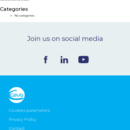
NEWS & EVENTS
Categories
No categories
BLOG
Join us on social media
CONTACT
Ceva Worldwide
Cookies parameters
Privacy Policy
Contact