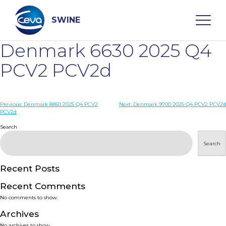
Skip
to
content
SWINE
Denmark 6630 2025 Q4
Search
PCV2 PCV2d
WHO ARE WE
Post
Previous:
Denmark 8850 2025 Q4 PCV2
Next:
Denmark 9700 2025 Q4 PCV2 PCV2d
PCV2d
navigation
Search
DISEASES
Search
PRODUCTS
Recent Posts
SERVICES
Recent Comments
No comments to show.
SMART SOLUTIONS
Archives
No archives to show.