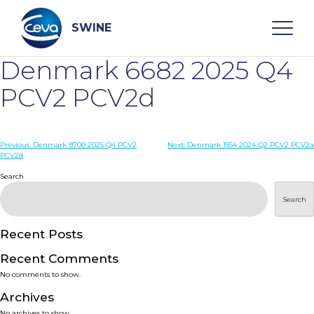
Skip
to
content
SWINE
Denmark 6682 2025 Q4
Search
PCV2 PCV2d
WHO ARE WE
Post
Previous:
Denmark 9700 2025 Q4 PCV2
Next:
Denmark 1554 2024 Q2 PCV2 PCV2a
PCV2d
navigation
Search
DISEASES
Search
PRODUCTS
Recent Posts
SERVICES
Recent Comments
No comments to show.
SMART SOLUTIONS
Archives
No archives to show.