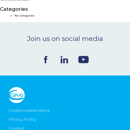
NEWS & EVENTS
Categories
No categories
BLOG
Join us on social media
CONTACT
Ceva Worldwide
Cookies parameters
Privacy Policy
Contact