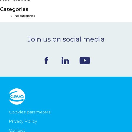
NEWS & EVENTS
Categories
No categories
BLOG
Join us on social media
CONTACT
Ceva Worldwide
Cookies parameters
Privacy Policy
Contact