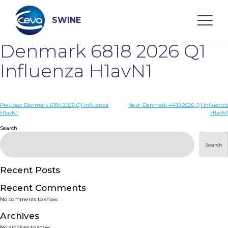
Skip
to
content
SWINE
Denmark 6818 2026 Q1
Search
Influenza H1avN1
WHO ARE WE
Post
Previous:
Denmark 6100 2026 Q1 Influenza
Next:
Denmark 4400 2026 Q1 Influenza
H1avN1
H1avN1
navigation
Search
DISEASES
Search
PRODUCTS
Recent Posts
SERVICES
Recent Comments
No comments to show.
SMART SOLUTIONS
Archives
No archives to show.