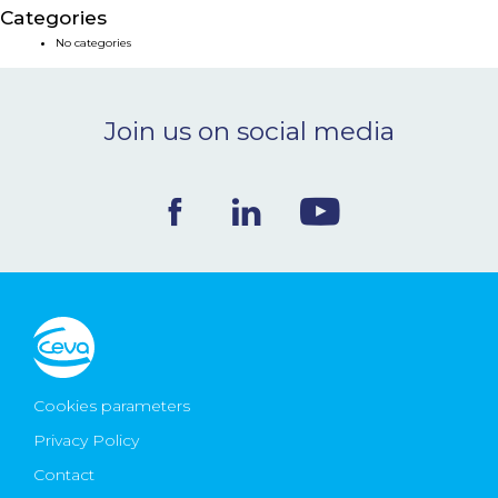
Categories
NEWS & EVENTS
No categories
BLOG
Join us on social media
CONTACT
Ceva Worldwide
Cookies parameters
Privacy Policy
Contact