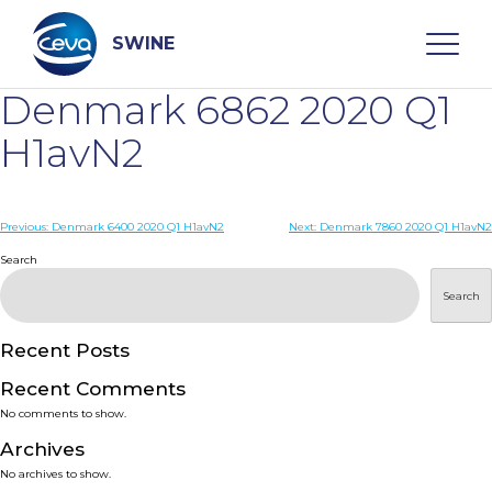
Skip
to
content
SWINE
Denmark 6862 2020 Q1
Search
H1avN2
WHO ARE WE
Post
Previous:
Denmark 6400 2020 Q1 H1avN2
Next:
Denmark 7860 2020 Q1 H1avN2
navigation
Search
DISEASES
Search
PRODUCTS
Recent Posts
Recent Comments
SERVICES
No comments to show.
Archives
SMART SOLUTIONS
No archives to show.