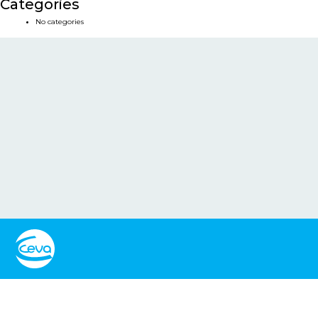
Categories
No categories