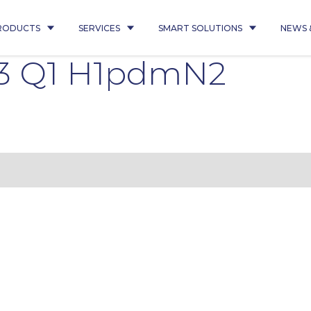
RODUCTS
SERVICES
SMART SOLUTIONS
NEWS 
3 Q1 H1pdmN2