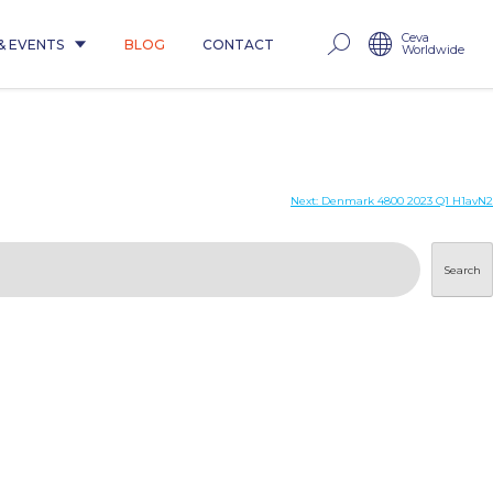
Ceva
& EVENTS
BLOG
CONTACT
Worldwide
Next:
Denmark 4800 2023 Q1 H1avN2
Search