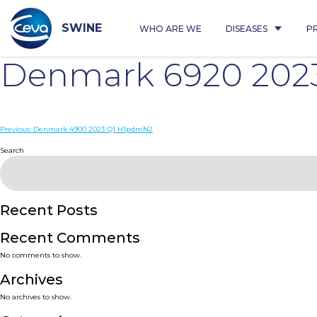
Skip
to
content
SWINE
WHO ARE WE
DISEASES
P
Denmark 6920 202
Post
Previous:
Denmark 4900 2023 Q1 H1pdmN2
navigation
Search
Recent Posts
Recent Comments
No comments to show.
Archives
No archives to show.