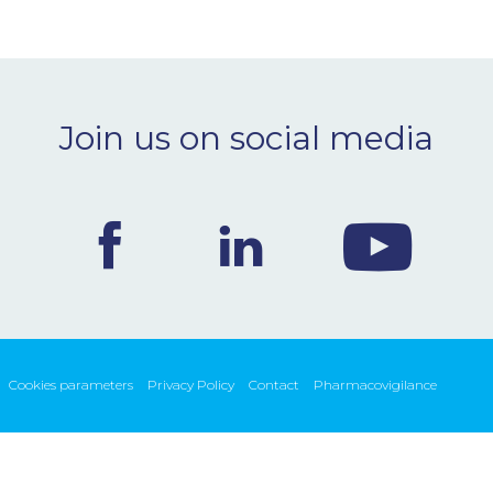
Join us on social media
Cookies parameters
Privacy Policy
Contact
Pharmacovigilance