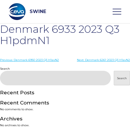
Skip
to
content
SWINE
Denmark 6933 2023 Q3
Search
H1pdmN1
WHO ARE WE
Post
Previous:
Denmark 6950 2023 Q3 H1avN2
Next:
Denmark 6261 2023 Q3 H1avN2
navigation
Search
DISEASES
Search
PRODUCTS
Recent Posts
Recent Comments
SERVICES
No comments to show.
Archives
SMART SOLUTIONS
No archives to show.