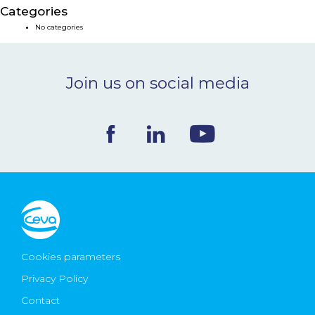
Categories
NEWS & EVENTS
No categories
BLOG
Join us on social media
CONTACT
Ceva Worldwide
Cookies parameters
Privacy Policy
Contact