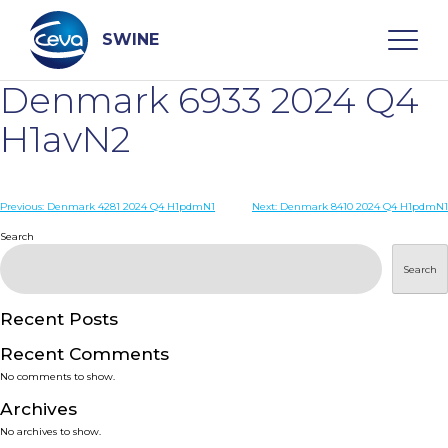
Skip
to
content
SWINE
Denmark 6933 2024 Q4
Search
H1avN2
WHO ARE WE
Post
Previous:
Denmark 4281 2024 Q4 H1pdmN1
Next:
Denmark 8410 2024 Q4 H1pdmN1
navigation
Search
DISEASES
Search
PRODUCTS
Recent Posts
Recent Comments
SERVICES
No comments to show.
Archives
SMART SOLUTIONS
No archives to show.