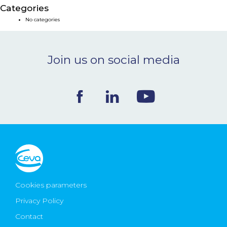
Categories
NEWS & EVENTS
No categories
BLOG
Join us on social media
CONTACT
Ceva Worldwide
Cookies parameters
Privacy Policy
Contact