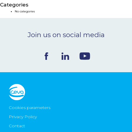
Categories
NEWS & EVENTS
No categories
BLOG
Join us on social media
CONTACT
Ceva Worldwide
Cookies parameters
Privacy Policy
Contact