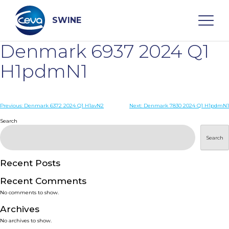
Skip
to
content
SWINE
Denmark 6937 2024 Q1
Search
H1pdmN1
WHO ARE WE
Post
Previous:
Denmark 6372 2024 Q1 H1avN2
Next:
Denmark 7830 2024 Q1 H1pdmN1
navigation
Search
DISEASES
Search
PRODUCTS
Recent Posts
Recent Comments
SERVICES
No comments to show.
Archives
SMART SOLUTIONS
No archives to show.