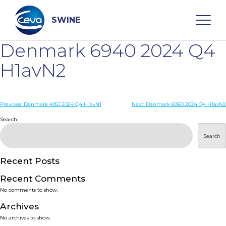
Skip
to
content
SWINE
Denmark 6940 2024 Q4
Search
H1avN2
WHO ARE WE
Post
Previous:
Denmark 4951 2024 Q4 H1avN1
Next:
Denmark 8960 2024 Q4 H1avN2
navigation
Search
DISEASES
Search
PRODUCTS
Recent Posts
Recent Comments
SERVICES
No comments to show.
Archives
SMART SOLUTIONS
No archives to show.