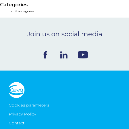
Categories
NEWS & EVENTS
No categories
BLOG
Join us on social media
CONTACT
Ceva Worldwide
Cookies parameters
Privacy Policy
Contact