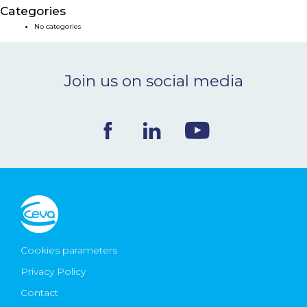
Categories
NEWS & EVENTS
No categories
BLOG
Join us on social media
CONTACT
Ceva Worldwide
Cookies parameters
Privacy Policy
Contact