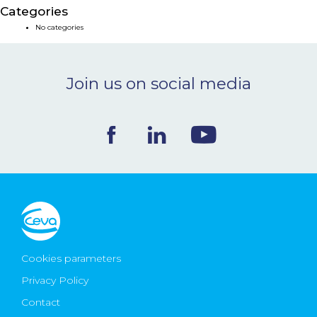
Categories
NEWS & EVENTS
No categories
BLOG
Join us on social media
CONTACT
Ceva Worldwide
Cookies parameters
Privacy Policy
Contact