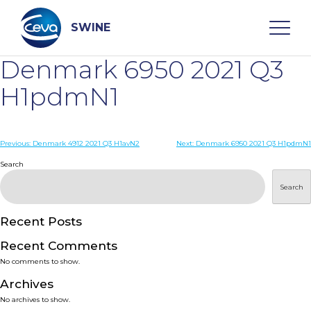
Skip
to
content
SWINE
Denmark 6950 2021 Q3
Search
H1pdmN1
WHO ARE WE
Post
Previous:
Denmark 4912 2021 Q3 H1avN2
Next:
Denmark 6950 2021 Q3 H1pdmN1
navigation
Search
DISEASES
Search
PRODUCTS
Recent Posts
Recent Comments
SERVICES
No comments to show.
Archives
SMART SOLUTIONS
No archives to show.