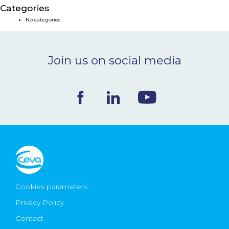
Categories
NEWS & EVENTS
No categories
BLOG
Join us on social media
CONTACT
Ceva Worldwide
Cookies parameters
Privacy Policy
Contact