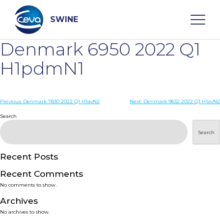
Skip
to
content
SWINE
Denmark 6950 2022 Q1
Search
H1pdmN1
WHO ARE WE
Post
Previous:
Denmark 7830 2022 Q1 H1avN2
Next:
Denmark 9632 2022 Q1 H1avN2
navigation
Search
DISEASES
Search
PRODUCTS
Recent Posts
Recent Comments
SERVICES
No comments to show.
Archives
SMART SOLUTIONS
No archives to show.