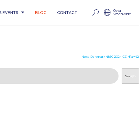
Ceva
& EVENTS
BLOG
CONTACT
Worldwide
Next:
Denmark 4850 2024 Q3 H1avN2
Search