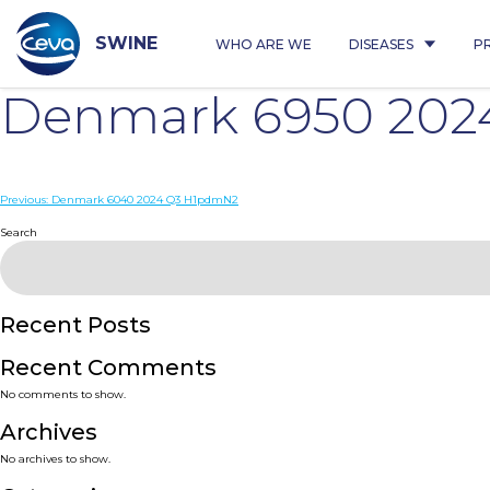
Skip
to
content
SWINE
WHO ARE WE
DISEASES
P
Denmark 6950 202
Post
Previous:
Denmark 6040 2024 Q3 H1pdmN2
navigation
Search
Recent Posts
Recent Comments
No comments to show.
Archives
No archives to show.