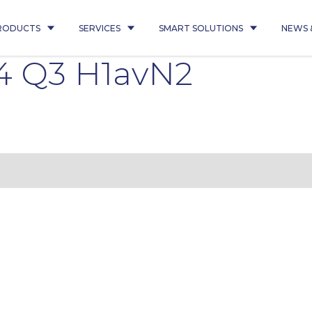
RODUCTS
SERVICES
SMART SOLUTIONS
NEWS 
4 Q3 H1avN2