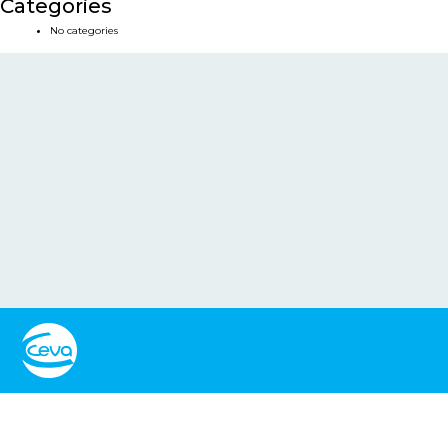
Categories
No categories