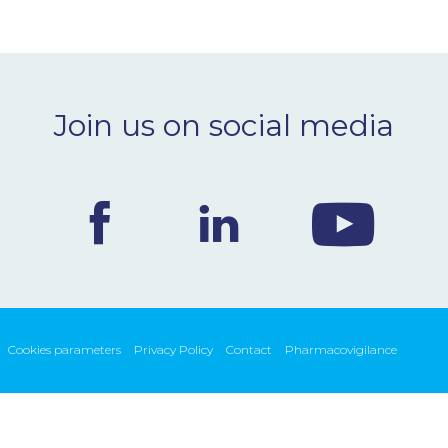
Join us on social media
Cookies parameters
Privacy Policy
Contact
Pharmacovigilance