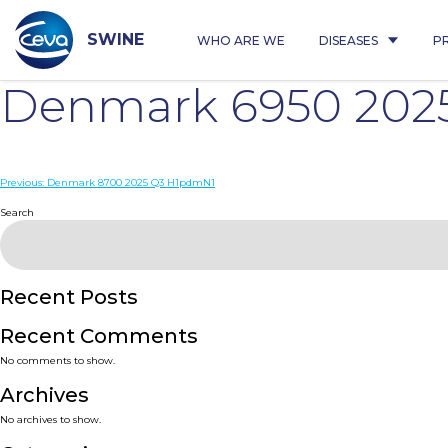
Skip
to
content
SWINE
WHO ARE WE
DISEASES
P
Denmark 6950 202
Post
Previous:
Denmark 8700 2025 Q3 H1pdmN1
navigation
Search
Recent Posts
Recent Comments
No comments to show.
Archives
No archives to show.