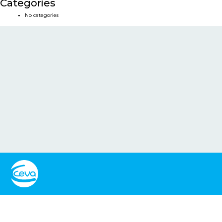
Categories
No categories