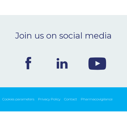
Join us on social media
Cookies parameters
Privacy Policy
Contact
Pharmacovigilance