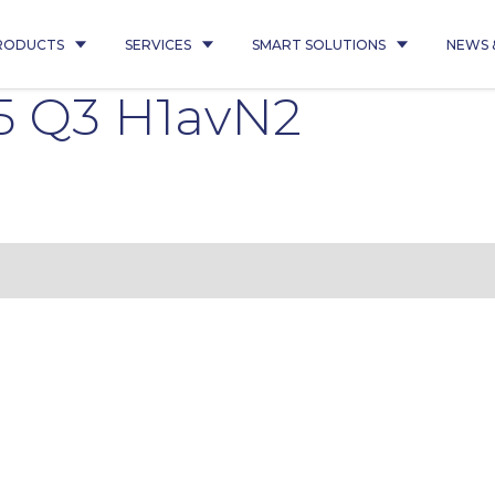
RODUCTS
SERVICES
SMART SOLUTIONS
NEWS 
5 Q3 H1avN2