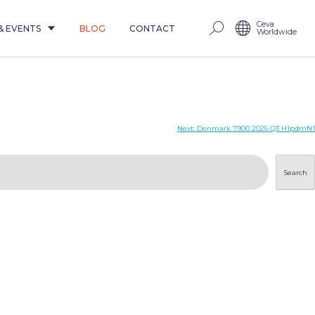
Ceva
& EVENTS
BLOG
CONTACT
Worldwide
Next:
Denmark 7900 2025 Q3 H1pdmN1
Search