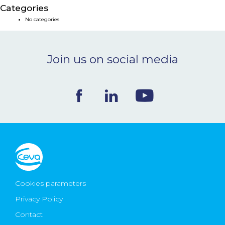
Categories
NEWS & EVENTS
No categories
BLOG
Join us on social media
CONTACT
Ceva Worldwide
Cookies parameters
Privacy Policy
Contact