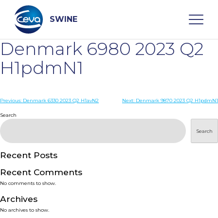
Skip
to
content
SWINE
Denmark 6980 2023 Q2
Search
H1pdmN1
WHO ARE WE
Post
Previous:
Denmark 6330 2023 Q2 H1avN2
Next:
Denmark 9870 2023 Q2 H1pdmN1
navigation
Search
DISEASES
Search
PRODUCTS
Recent Posts
Recent Comments
SERVICES
No comments to show.
Archives
SMART SOLUTIONS
No archives to show.