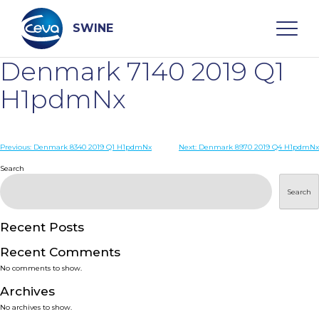
Skip
to
content
SWINE
Denmark 7140 2019 Q1
Search
H1pdmNx
WHO ARE WE
Post
Previous:
Denmark 8340 2019 Q1 H1pdmNx
Next:
Denmark 8970 2019 Q4 H1pdmNx
navigation
Search
DISEASES
Search
PRODUCTS
Recent Posts
Recent Comments
SERVICES
No comments to show.
Archives
SMART SOLUTIONS
No archives to show.