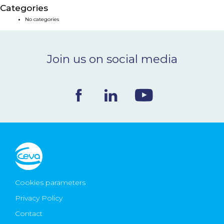
Categories
NEWS & EVENTS
No categories
BLOG
Join us on social media
CONTACT
Ceva Worldwide
Cookies parameters
Privacy Policy
Contact