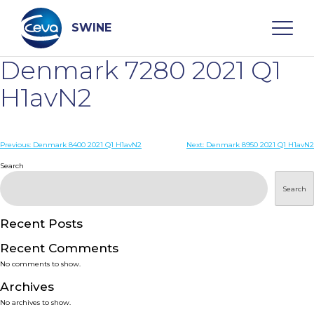
Skip
to
content
SWINE
Denmark 7280 2021 Q1
Search
H1avN2
WHO ARE WE
Post
Previous:
Denmark 8400 2021 Q1 H1avN2
Next:
Denmark 8950 2021 Q1 H1avN2
navigation
Search
DISEASES
Search
PRODUCTS
Recent Posts
Recent Comments
SERVICES
No comments to show.
Archives
SMART SOLUTIONS
No archives to show.