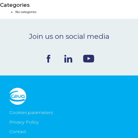
Categories
NEWS & EVENTS
No categories
BLOG
Join us on social media
CONTACT
Ceva Worldwide
Cookies parameters
Privacy Policy
Contact