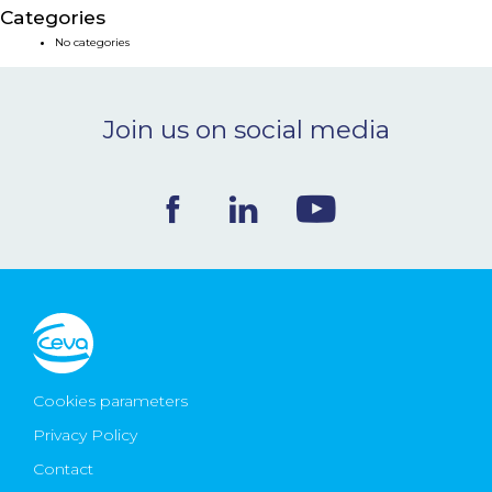
Categories
NEWS & EVENTS
No categories
BLOG
Join us on social media
CONTACT
Ceva Worldwide
Cookies parameters
Privacy Policy
Contact