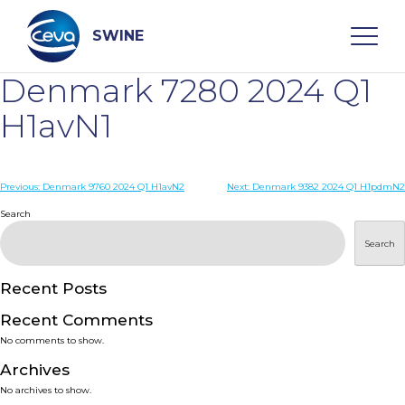
Skip
to
content
SWINE
Denmark 7280 2024 Q1
Search
H1avN1
WHO ARE WE
Post
Previous:
Denmark 9760 2024 Q1 H1avN2
Next:
Denmark 9382 2024 Q1 H1pdmN2
navigation
Search
DISEASES
Search
PRODUCTS
Recent Posts
Recent Comments
SERVICES
No comments to show.
Archives
SMART SOLUTIONS
No archives to show.