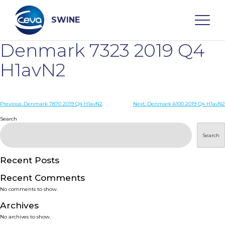
Skip
to
content
SWINE
Denmark 7323 2019 Q4
Search
H1avN2
WHO ARE WE
Post
Previous:
Denmark 7870 2019 Q4 H1avN2
Next:
Denmark 6100 2019 Q4 H1avN2
navigation
Search
DISEASES
Search
PRODUCTS
Recent Posts
Recent Comments
SERVICES
No comments to show.
Archives
SMART SOLUTIONS
No archives to show.