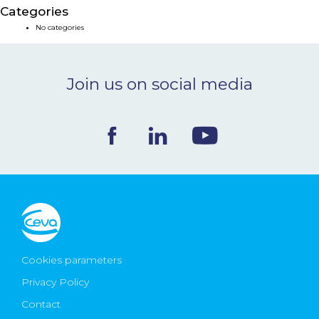
Categories
NEWS & EVENTS
No categories
BLOG
Join us on social media
CONTACT
Ceva Worldwide
Cookies parameters
Privacy Policy
Contact