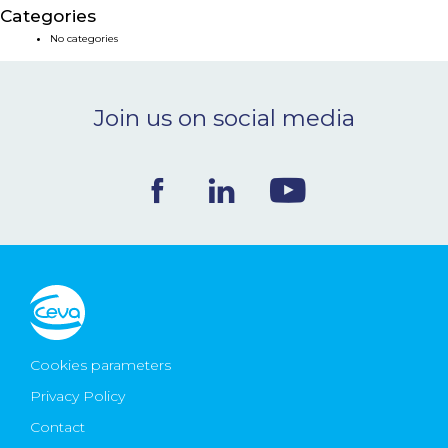
Categories
NEWS & EVENTS
No categories
BLOG
Join us on social media
CONTACT
Ceva Worldwide
Cookies parameters
Privacy Policy
Contact