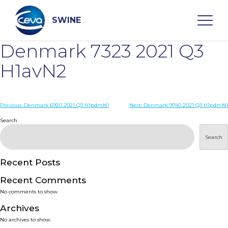
Skip
to
content
SWINE
Denmark 7323 2021 Q3
Search
H1avN2
WHO ARE WE
Post
Previous:
Denmark 6920 2021 Q3 H1pdmN1
Next:
Denmark 9740 2021 Q3 H1pdmN1
navigation
Search
DISEASES
Search
PRODUCTS
Recent Posts
Recent Comments
SERVICES
No comments to show.
Archives
SMART SOLUTIONS
No archives to show.