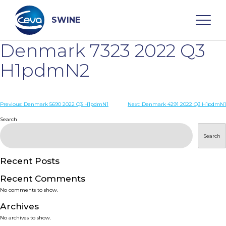
Skip
to
content
SWINE
Denmark 7323 2022 Q3
Search
H1pdmN2
WHO ARE WE
Post
Previous:
Denmark 5690 2022 Q3 H1pdmN1
Next:
Denmark 4291 2022 Q3 H1pdmN1
navigation
Search
DISEASES
Search
PRODUCTS
Recent Posts
Recent Comments
SERVICES
No comments to show.
Archives
SMART SOLUTIONS
No archives to show.