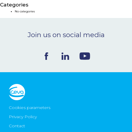
Categories
NEWS & EVENTS
No categories
BLOG
Join us on social media
CONTACT
Ceva Worldwide
Cookies parameters
Privacy Policy
Contact