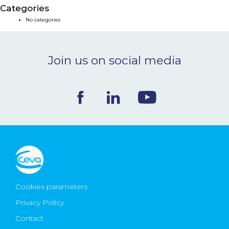
Categories
NEWS & EVENTS
No categories
BLOG
Join us on social media
CONTACT
Ceva Worldwide
Cookies parameters
Privacy Policy
Contact