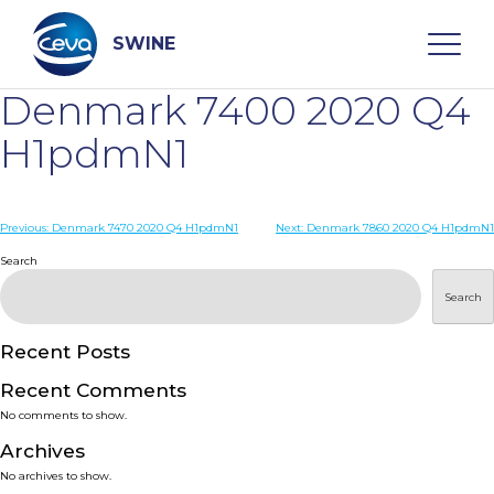
Skip
to
content
SWINE
Denmark 7400 2020 Q4
Search
H1pdmN1
WHO ARE WE
Post
Previous:
Denmark 7470 2020 Q4 H1pdmN1
Next:
Denmark 7860 2020 Q4 H1pdmN1
navigation
Search
DISEASES
Search
PRODUCTS
Recent Posts
Recent Comments
SERVICES
No comments to show.
Archives
SMART SOLUTIONS
No archives to show.