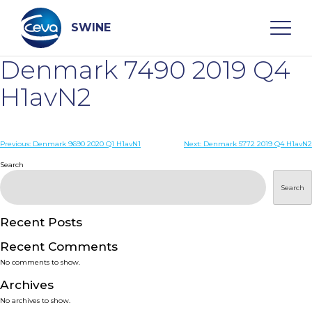
Skip
to
content
SWINE
Denmark 7490 2019 Q4
Search
H1avN2
WHO ARE WE
Post
Previous:
Denmark 9690 2020 Q1 H1avN1
Next:
Denmark 5772 2019 Q4 H1avN2
navigation
Search
DISEASES
Search
PRODUCTS
Recent Posts
Recent Comments
SERVICES
No comments to show.
Archives
SMART SOLUTIONS
No archives to show.