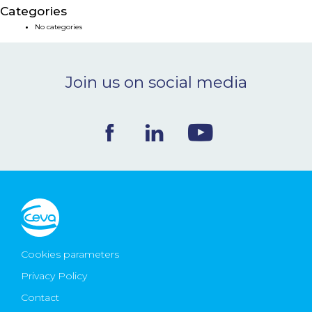
Categories
NEWS & EVENTS
No categories
BLOG
Join us on social media
CONTACT
Ceva Worldwide
Cookies parameters
Privacy Policy
Contact