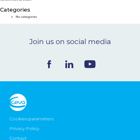
NEWS & EVENTS
Categories
No categories
BLOG
Join us on social media
CONTACT
Ceva Worldwide
Cookies parameters
Privacy Policy
Contact