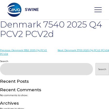
Skip
to
content
SWINE
Denmark 7540 2025 Q4
Search
PCV2 PCV2d
WHO ARE WE
Post
Previous:
Denmark 9352 2025 Q4 PCV2
Next:
Denmark 3700 2025 Q4 PCV2 PCV2d
PCV2d
navigation
Search
DISEASES
Search
PRODUCTS
Recent Posts
SERVICES
Recent Comments
No comments to show.
SMART SOLUTIONS
Archives
No archives to show.