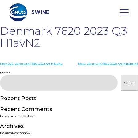
Skip
to
content
SWINE
Denmark 7620 2023 Q3
Search
H1avN2
WHO ARE WE
Post
Previous:
Denmark 7950 2023 Q3 H1avN2
Next:
Denmark 9520 2023 Q3 H1pdmN1
navigation
Search
DISEASES
Search
PRODUCTS
Recent Posts
Recent Comments
SERVICES
No comments to show.
Archives
SMART SOLUTIONS
No archives to show.