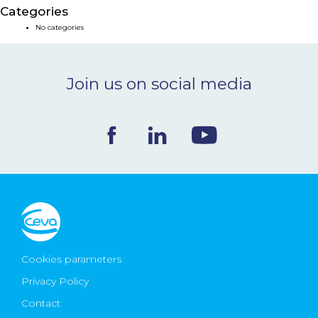
Categories
NEWS & EVENTS
No categories
BLOG
Join us on social media
CONTACT
Ceva Worldwide
Cookies parameters
Privacy Policy
Contact