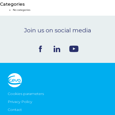
Categories
NEWS & EVENTS
No categories
BLOG
Join us on social media
CONTACT
Ceva Worldwide
Cookies parameters
Privacy Policy
Contact