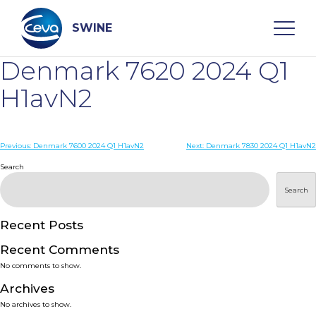
Skip
to
content
SWINE
Denmark 7620 2024 Q1
Search
H1avN2
WHO ARE WE
Post
Previous:
Denmark 7600 2024 Q1 H1avN2
Next:
Denmark 7830 2024 Q1 H1avN2
navigation
Search
DISEASES
Search
PRODUCTS
Recent Posts
Recent Comments
SERVICES
No comments to show.
Archives
SMART SOLUTIONS
No archives to show.