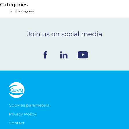
Categories
NEWS & EVENTS
No categories
BLOG
Join us on social media
CONTACT
Ceva Worldwide
Cookies parameters
Privacy Policy
Contact