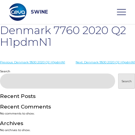
Skip
to
content
SWINE
Denmark 7760 2020 Q2
Search
H1pdmN1
WHO ARE WE
Post
Previous:
Denmark 9500 2020 Q2 H1pdmN1
Next:
Denmark 9500 2020 Q2 H1pdmN1
navigation
Search
DISEASES
Search
PRODUCTS
Recent Posts
Recent Comments
SERVICES
No comments to show.
Archives
SMART SOLUTIONS
No archives to show.