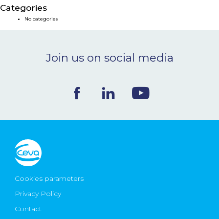
Categories
NEWS & EVENTS
No categories
BLOG
Join us on social media
CONTACT
Ceva Worldwide
Cookies parameters
Privacy Policy
Contact