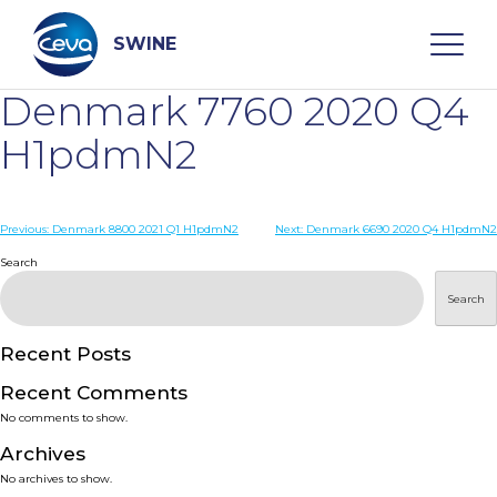
Skip
to
content
SWINE
Denmark 7760 2020 Q4
Search
H1pdmN2
WHO ARE WE
Post
Previous:
Denmark 8800 2021 Q1 H1pdmN2
Next:
Denmark 6690 2020 Q4 H1pdmN2
navigation
Search
DISEASES
Search
PRODUCTS
Recent Posts
Recent Comments
SERVICES
No comments to show.
Archives
SMART SOLUTIONS
No archives to show.