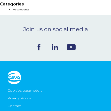
Categories
NEWS & EVENTS
No categories
BLOG
Join us on social media
CONTACT
Ceva Worldwide
Cookies parameters
Privacy Policy
Contact