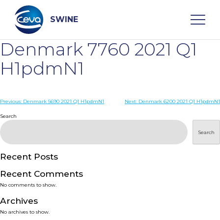
Skip
to
content
SWINE
Denmark 7760 2021 Q1
Search
H1pdmN1
WHO ARE WE
Post
Previous:
Denmark 5690 2021 Q1 H1pdmN1
Next:
Denmark 6200 2021 Q1 H1pdmN1
navigation
Search
DISEASES
Search
PRODUCTS
Recent Posts
Recent Comments
SERVICES
No comments to show.
Archives
SMART SOLUTIONS
No archives to show.