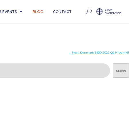
Ceva
& EVENTS
BLOG
CONTACT
Worldwide
Next:
Denmark 6920 2022 Q2 H1pdmN1
Search