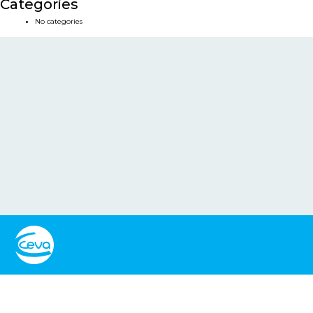
Categories
No categories