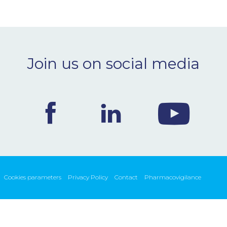
Join us on social media
Cookies parameters
Privacy Policy
Contact
Pharmacovigilance