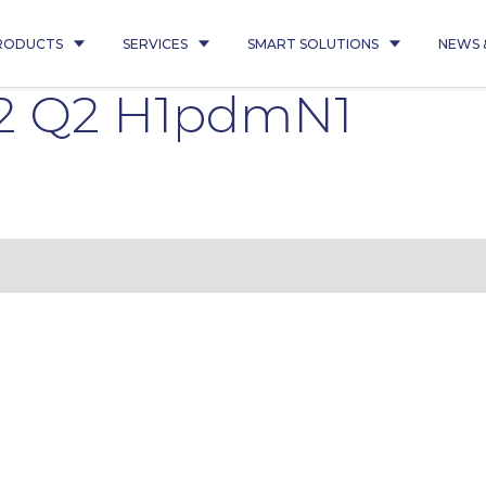
RODUCTS
SERVICES
SMART SOLUTIONS
NEWS 
2 Q2 H1pdmN1