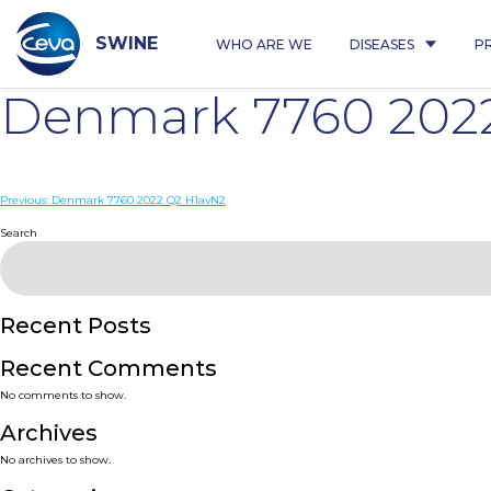
Skip
to
content
SWINE
WHO ARE WE
DISEASES
P
Denmark 7760 202
Post
Previous:
Denmark 7760 2022 Q2 H1avN2
navigation
Search
Recent Posts
Recent Comments
No comments to show.
Archives
No archives to show.